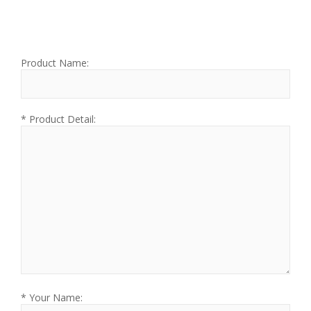
Product Name:
* Product Detail:
* Your Name: