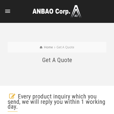
Home
Get A Quote
Get A Quote
Every product inquiry which you
send, we will reply you within 1 working
day.