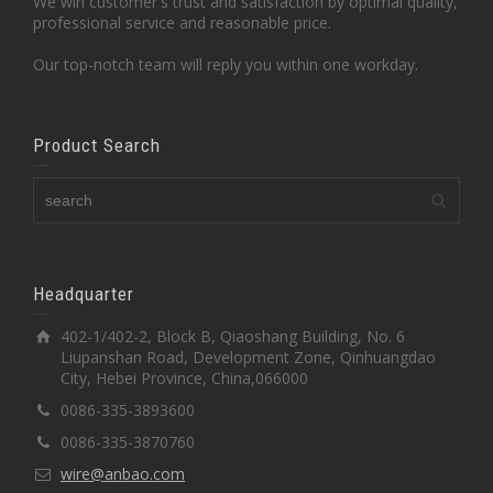
We win customer's trust and satisfaction by optimal quality,
professional service and reasonable price.
Our top-notch team will reply you within one workday.
Product Search
Headquarter
402-1/402-2, Block B, Qiaoshang Building, No. 6
Liupanshan Road, Development Zone, Qinhuangdao
City, Hebei Province, China,066000
0086-335-3893600
0086-335-3870760
wire@anbao.com