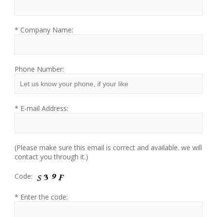
* Company Name:
Phone Number:
* E-mail Address:
(Please make sure this email is correct and available. we will
contact you through it.)
Code:
* Enter the code: