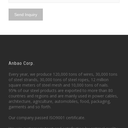
Anbao Corp.
Every year, we produce 120,000 tons of wires, 30,000 tons
of steel strands, 30,000 tons of steel ropes, 12 million
square meters of steel mesh and 10,000 tons of nails.
95% of our steel products are exported to more than 80
countries and regions and are mainly used in power cables,
architecture, agriculture, automobiles, food, packaging,
garments and so forth.
Our company passed ISO9001 certificate.