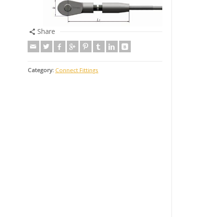
Share
Category:
Connect Fittings