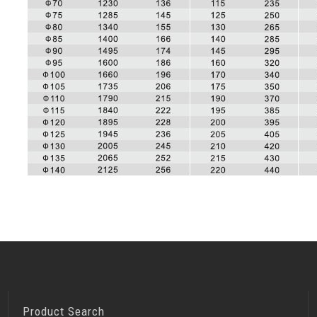
Product Search