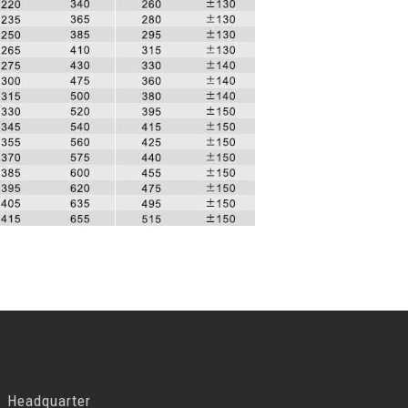
Headquarter