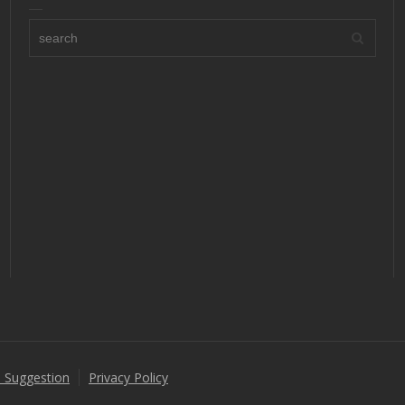
 Suggestion
Privacy Policy