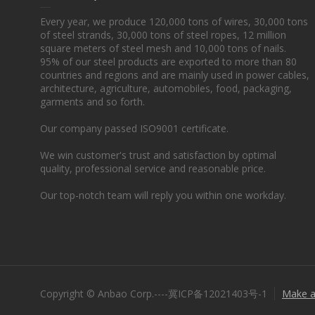
Every year, we produce 120,000 tons of wires, 30,000 tons
of steel strands, 30,000 tons of steel ropes, 12 million
square meters of steel mesh and 10,000 tons of nails.
95% of our steel products are exported to more than 80
countries and regions and are mainly used in power cables,
architecture, agriculture, automobiles, food, packaging,
garments and so forth.
Our company passed ISO9001 certificate.
We win customer's trust and satisfaction by optimal
quality, professional service and reasonable price.
Our top-notch team will reply you within one workday.
Copyright © Anbao Corp.----冀ICP备12021403号-1
Make a