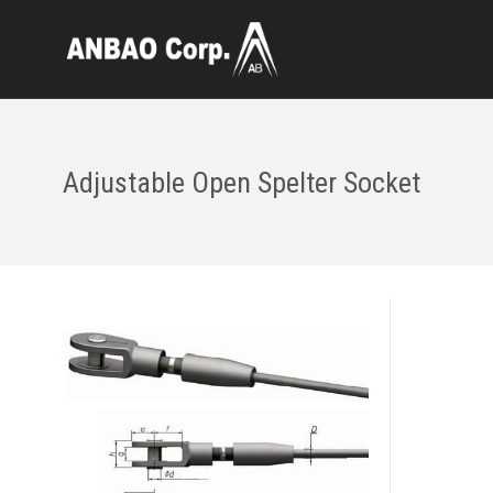
Adjustable Open Spelter Socket