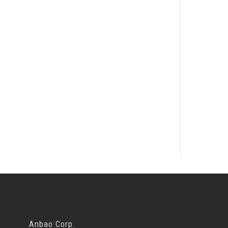
Anbao Corp.