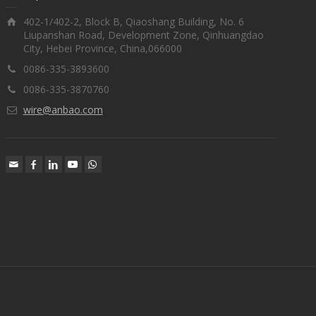
402-1/402-2, Block B, Qiaoshang Building, No. 6
Liupanshan Road, Development Zone, Qinhuangdao
City, Hebei Province, China,066000
0086-335-3893600
0086-335-3870760
wire@anbao.com