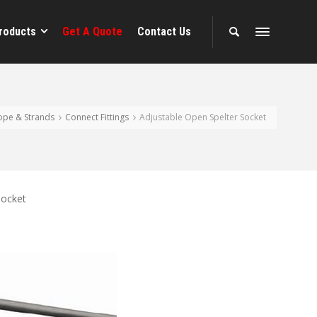
roducts
Get A Quote
Contact Us
ope & Strands
Connect Fittings
Adjustable Open Spelter Socket
Socket