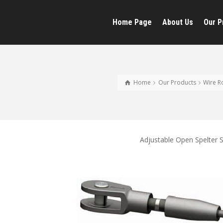
Home Page
About Us
Our P
Home
Our Products
Wire R
Adjustable Open Spelter 