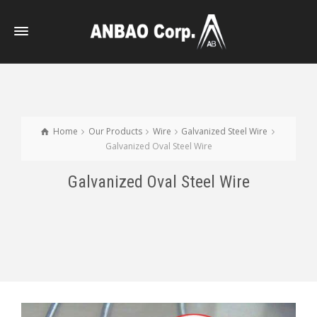
Home
Our Products
Wire
Galvanized Steel Wire
Galvanized Oval Steel Wire
Galvanized Oval Steel Wire