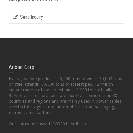
Send Inquiry
Anbao Corp.
Every year, we produce 120,000 tons of wires, 30,000 tons
of steel strands, 30,000 tons of steel ropes, 12 million
square meters of steel mesh and 10,000 tons of nails.
95% of our steel products are exported to more than 80
countries and regions and are mainly used in power cables,
architecture, agriculture, automobiles, food, packaging,
garments and so forth.
Our company passed ISO9001 certificate.