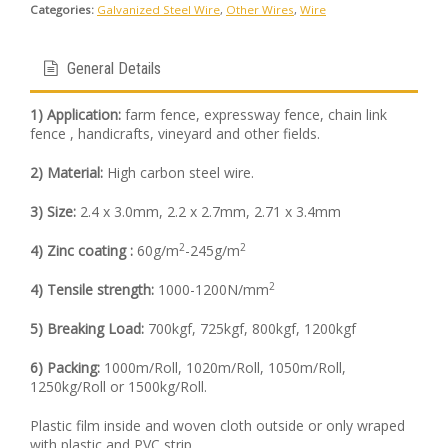
Categories:
Galvanized Steel Wire
,
Other Wires
,
Wire
General Details
1) Application:
farm fence, expressway fence, chain link
fence , handicrafts, vineyard and other fields.
2) Material:
High carbon steel wire.
3) Size:
2.4 x 3.0mm, 2.2 x 2.7mm, 2.71 x 3.4mm
2
2
4) Zinc coating :
60g/m
-245g/m
2
4) Tensile strength:
1000-1200N/mm
5) Breaking Load:
700kgf, 725kgf, 800kgf, 1200kgf
6) Packing:
1000m/Roll, 1020m/Roll, 1050m/Roll,
1250kg/Roll or 1500kg/Roll.
Plastic film inside and woven cloth outside or only wraped
with plastic and PVC strip.