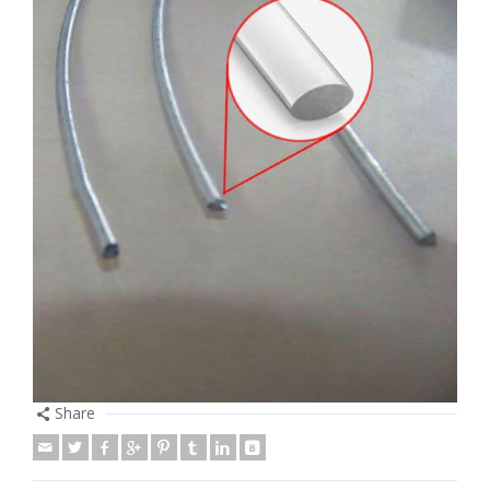
Share