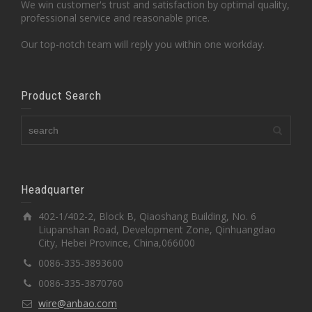
We win customer's trust and satisfaction by optimal quality,
professional service and reasonable price.
Our top-notch team will reply you within one workday.
Product Search
Headquarter
402-1/402-2, Block B, Qiaoshang Building, No. 6
Liupanshan Road, Development Zone, Qinhuangdao
City, Hebei Province, China,066000
0086-335-3893600
0086-335-3870760
wire@anbao.com