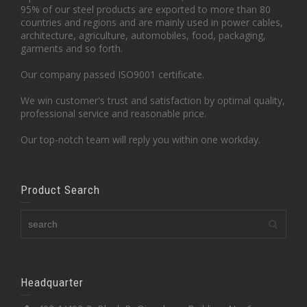
95% of our steel products are exported to more than 80
countries and regions and are mainly used in power cables,
architecture, agriculture, automobiles, food, packaging,
garments and so forth.
Our company passed ISO9001 certificate.
We win customer's trust and satisfaction by optimal quality,
professional service and reasonable price.
Our top-notch team will reply you within one workday.
Product Search
Headquarter