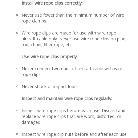
Install wire rope clips correctly:
Never use fewer than the minimum number of wire
rope clamps.
Wire rope clips are made for use with wire rope
aircraft cable only. Never use wire rope clips on pipe,
rod, chain, fiber rope, etc.
Use wire rope clips properly:
Never connect two ends of aircraft cable with wire
rope clips.
Never shock or impact load.
Inspect and maintain wire rope clips regularly:
Inspect wire rope clips before each use. Discard and
replace wire rope clips that are worn, distorted, or
damaged.
Inspect wire rope clip nuts before and after each use