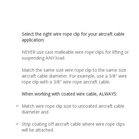
Select the right wire rope clip for your aircraft cable
application:
NEVER use cast malleable wire rope clips for lifting or
suspending ANY load.
Match the same size wire rope clip to the same size
aircraft cable diameter. For example, use a 3/8″ wire
rope clip with a 3/8″ wire rope aircraft cable.
When working with coated wire cable, ALWAYS:
Match wire rope clip size to uncoated aircraft cable
diameter and
Strip coating off aircraft cable where wire rope clips
will be attached.