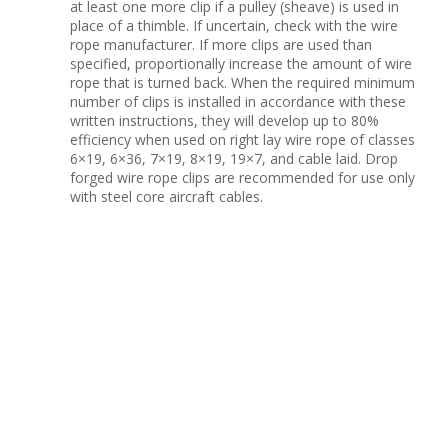
at least one more clip if a pulley (sheave) is used in
place of a thimble. If uncertain, check with the wire
rope manufacturer. If more clips are used than
specified, proportionally increase the amount of wire
rope that is turned back. When the required minimum
number of clips is installed in accordance with these
written instructions, they will develop up to 80%
efficiency when used on right lay wire rope of classes
6×19, 6×36, 7×19, 8×19, 19×7, and cable laid. Drop
forged wire rope clips are recommended for use only
with steel core aircraft cables.