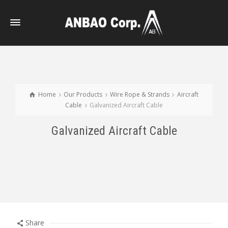
Home
Our Products
Wire Rope & Strands
Aircraft
Cable
Galvanized Aircraft Cable
Galvanized Aircraft Cable
Share