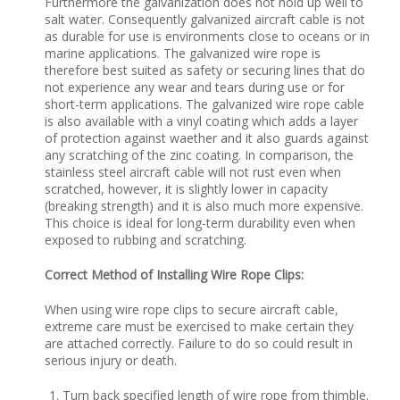
Furthermore the galvanization does not hold up well to
salt water. Consequently galvanized aircraft cable is not
as durable for use is environments close to oceans or in
marine applications. The galvanized wire rope is
therefore best suited as safety or securing lines that do
not experience any wear and tears during use or for
short-term applications. The galvanized wire rope cable
is also available with a vinyl coating which adds a layer
of protection against waether and it also guards against
any scratching of the zinc coating. In comparison, the
stainless steel aircraft cable will not rust even when
scratched, however, it is slightly lower in capacity
(breaking strength) and it is also much more expensive.
This choice is ideal for long-term durability even when
exposed to rubbing and scratching.
Correct Method of Installing Wire Rope Clips:
When using wire rope clips to secure aircraft cable,
extreme care must be exercised to make certain they
are attached correctly. Failure to do so could result in
serious injury or death.
Turn back specified length of wire rope from thimble.