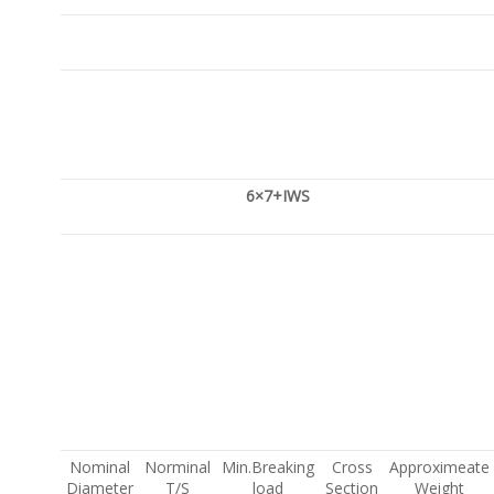
6×7+IWS
Nominal
Norminal
Min.Breaking
Cross
Approximeate
Diameter
T/S
load
Section
Weight