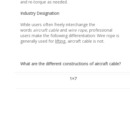
and re-torque as needed.
Industry Designation
While users often freely interchange the
words
aircraft cable
and
wire rope
, professional
users make the following differentiation: Wire rope is
generally used for
lifting
, aircraft cable is not.
What are the different constructions of aircraft cable?
1×7