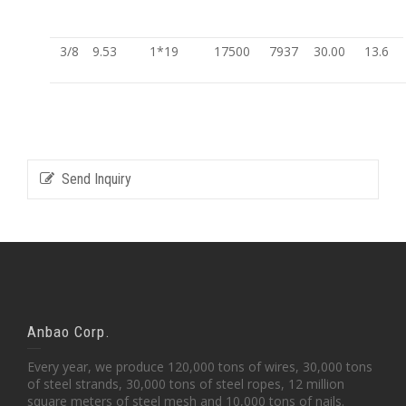
3/8
9.53
1*19
17500
7937
30.00
13.6
Send Inquiry
Anbao Corp.
Every year, we produce 120,000 tons of wires, 30,000 tons
of steel strands, 30,000 tons of steel ropes, 12 million
square meters of steel mesh and 10,000 tons of nails.