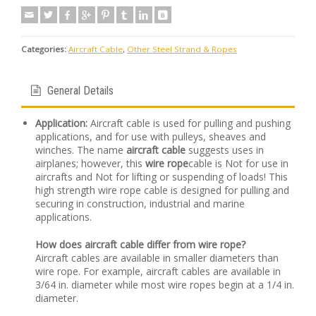
Categories:
Aircraft Cable
,
Other Steel Strand & Ropes
General Details
Application:
Aircraft cable is used for pulling and pushing
applications, and for use with pulleys, sheaves and
winches. The name
aircraft cable
suggests uses in
airplanes; however, this
wire rope
cable is Not for use in
aircrafts and Not for lifting or suspending of loads! This
high strength wire rope cable is designed for pulling and
securing in construction, industrial and marine
applications.
How does aircraft cable differ from wire rope?
Aircraft cables are available in smaller diameters than
wire rope. For example, aircraft cables are available in
3/64 in. diameter while most wire ropes begin at a 1/4 in.
diameter.