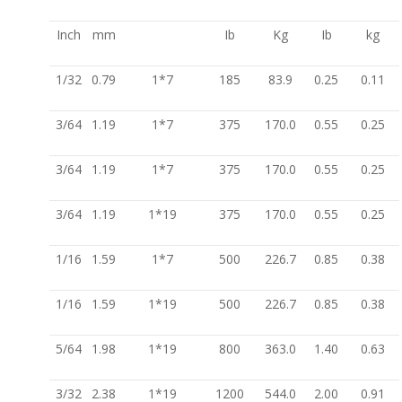
Inch
mm
Ib
Kg
Ib
kg
1/32
0.79
1*7
185
83.9
0.25
0.11
3/64
1.19
1*7
375
170.0
0.55
0.25
3/64
1.19
1*7
375
170.0
0.55
0.25
3/64
1.19
1*19
375
170.0
0.55
0.25
1/16
1.59
1*7
500
226.7
0.85
0.38
1/16
1.59
1*19
500
226.7
0.85
0.38
5/64
1.98
1*19
800
363.0
1.40
0.63
3/32
2.38
1*19
1200
544.0
2.00
0.91