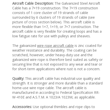
Aircraft Cable Description:
The Galvanized Steel Aircraft
Cable has a 7×19 construction. The 7×19 construction
consists of 1 core cluster of 19 strands of cable
surrounded by 6 clusters of 19 strands of cable (see
picture of cross section below). This aircraft cable is
more flexible than 1×7, 1×19, or 7×7 construction. The
aircraft cable is very flexible for creating loops and has a
low fatigue rate for use with pulleys and sheaves.
The galvanized
wire rope aircraft cable
is zinc coated for
weather resistance and durability. The coating can be
scratched, however, under heavy-duty use and the
galvanized wire rope is therefore best suited as safety or
securing line that is not exposed to any wear and tear or
for short-term applications where rust is not a concern.
Quality:
This aircraft cable has industrial-use quality and
strength. It is stronger and more durable than a standard
home-use wire rope cable. The aircraft cable is
manufactured in according to Federal Specification RR-
W-410E and A.S.T.M. A 1023/A 1023M, as applicable.
Accessories:
Use optional thimbles and rope clips to