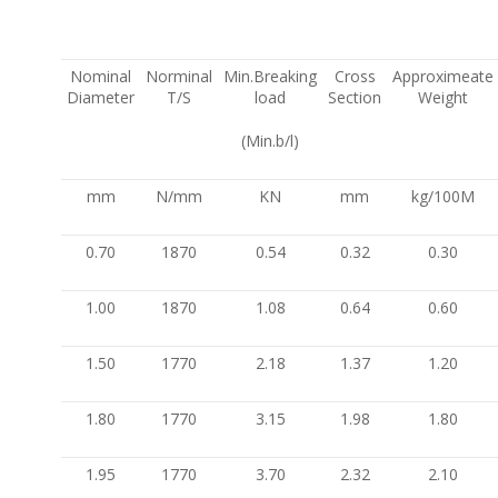
Nominal
Norminal
Min.Breaking
Cross
Approximeate
Diameter
T/S
load
Section
Weight
(Min.b/l)
mm
N/mm
KN
mm
kg/100M
0.70
1870
0.54
0.32
0.30
1.00
1870
1.08
0.64
0.60
1.50
1770
2.18
1.37
1.20
1.80
1770
3.15
1.98
1.80
1.95
1770
3.70
2.32
2.10