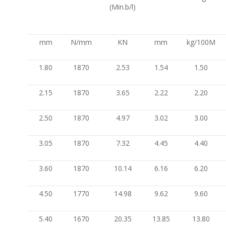
(Min.b/l)
mm
N/mm
KN
mm
kg/100M
1.80
1870
2.53
1.54
1.50
2.15
1870
3.65
2.22
2.20
2.50
1870
4.97
3.02
3.00
3.05
1870
7.32
4.45
4.40
3.60
1870
10.14
6.16
6.20
4.50
1770
14.98
9.62
9.60
5.40
1670
20.35
13.85
13.80