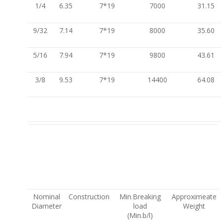
1/4
6.35
7*19
7000
31.15
9/32
7.14
7*19
8000
35.60
5/16
7.94
7*19
9800
43.61
3/8
9.53
7*19
14400
64.08
Nominal
Construction
Min.Breaking
Approximeate
Diameter
load
Weight
(Min.b/l)