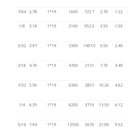
7/64
2.78
1*19
1600
725.7
2.70
1.22
1/8
3.18
1*19
2100
952.5
3.50
1.59
5/32
3.97
1*19
3300
1497.0
5.50
2.49
3/16
4.76
1*19
4700
2131
7.70
3.49
7/32
5.56
1*19
6300
2857
10.20
4.62
1/4
6.35
1*19
8200
3719
13.50
6.12
5/16
7.94
1*19
12500
5670
21.00
9.52