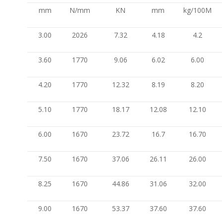
mm
N/mm
KN
mm
kg/100M
3.00
2026
7.32
4.18
4.2
3.60
1770
9.06
6.02
6.00
4.20
1770
12.32
8.19
8.20
5.10
1770
18.17
12.08
12.10
6.00
1670
23.72
16.7
16.70
7.50
1670
37.06
26.11
26.00
8.25
1670
44.86
31.06
32.00
9.00
1670
53.37
37.60
37.60