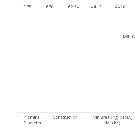
9.75
1670
62.64
44.13
44.10
MIL-W
Nominal
Construction
Min.Breaking load(A)
Diameter
(Min.b/l)