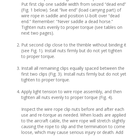
Put first clip one saddle width from seized “dead end”
(Fig. 1 below). Seat “live end” (load carrying part) of
wire rope in saddle and position U-bolt over “dead
end.” Remember: “Never saddle a dead horse.”
Tighten nuts evenly to proper torque (see tables on
next two pages).
Put second clip close to the thimble without binding it
(see Fig. 1). Install nuts firmly but do not yet tighten
to proper torque.
Install all remaining clips equally spaced between the
first two clips (Fig. 3). Install nuts firmly but do not yet
tighten to proper torque.
Apply light tension to wire rope assembly, and then
tighten all nuts evenly to proper torque (Fig. 4).
Inspect the wire rope clip nuts before and after each
use and re-torque as needed. When loads are applied
to the aircraft cable, the wire rope will stretch slightly
causing the rope to slip and the termination to come
loose, which may cause serious injury or death. Add