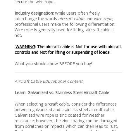
secure the wire rope.
Industry designation:
While users often freely
interchange the words
aircraft cable
and
wire rope
,
professional users make the following differentiation:
Wire rope is generally used for lifting, aircraft cable is
not.
·
WARNING
: The aircraft cable is Not for use with aircraft
controls and Not for lifting or suspending of loads!
What you should know BEFORE you buy!
Aircraft Cable Educational Content
Learn: Galvanized vs. Stainless Steel Aircraft Cable
When selecting aircraft cable, consider the differences
between galvanized and stainless steel aircraft cable.
Galvanized wire rope is zinc coated for weather
resistance; however, the zinc coating can be damaged
from scratches or impacts which can then lead to rust.