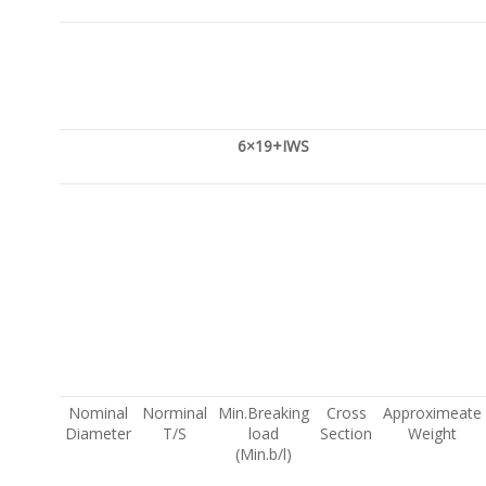
6×19+IWS
Nominal
Norminal
Min.Breaking
Cross
Approximeate
Diameter
T/S
load
Section
Weight
(Min.b/l)