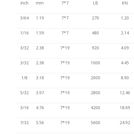
Inch
mm
7*7
LB
KN
3/64
1.19
7*7
270
1.20
1/16
1.59
7*7
480
2.14
3/32
2.38
7*19
920
4.09
3/32
2.38
7*19
1000
4.45
1/8
3.18
7*19
2000
8.90
5/32
3.97
7*19
2800
12.46
3/16
4.76
7*19
4200
18.69
7/32
5.56
7*19
5600
24.92