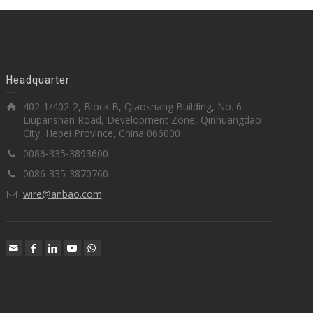
Headquarter
402-1/402-2, Block B, Qiaoshang Building, No. 6
Liupanshan Road, Development Zone, Qinhuangdao
City, Hebei Province, China,066000
0086-335-3893600
0086-335-3870760
wire@anbao.com