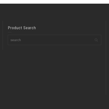
Product Search