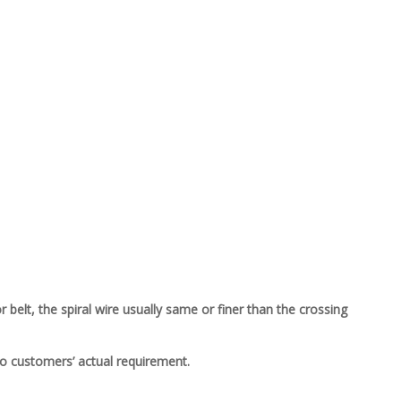
belt, the spiral wire usually same or finer than the crossing
to customers’ actual requirement.