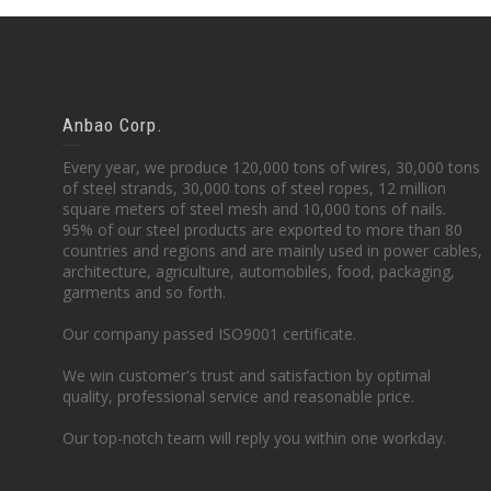
Anbao Corp.
Every year, we produce 120,000 tons of wires, 30,000 tons
of steel strands, 30,000 tons of steel ropes, 12 million
square meters of steel mesh and 10,000 tons of nails.
95% of our steel products are exported to more than 80
countries and regions and are mainly used in power cables,
architecture, agriculture, automobiles, food, packaging,
garments and so forth.
Our company passed ISO9001 certificate.
We win customer's trust and satisfaction by optimal
quality, professional service and reasonable price.
Our top-notch team will reply you within one workday.