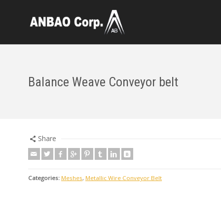
Balance Weave Conveyor belt
Share
Categories:
Meshes
,
Metallic Wire Conveyor Belt