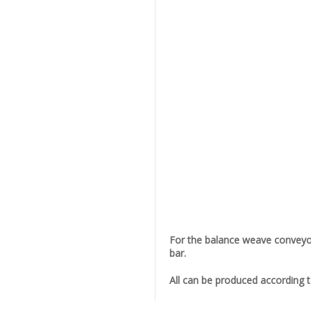
For the balance weave conveyor 
bar.
All can be produced according 