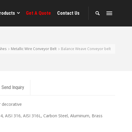
roducts
Get A Quote
Contact Us
shes
Metallic Wire Conveyor Belt
Balance Weave Conveyor belt
Send Inquiry
r decorative
04, AISI 316, AISI 316L, Carbon Steel, Aluminum, Brass