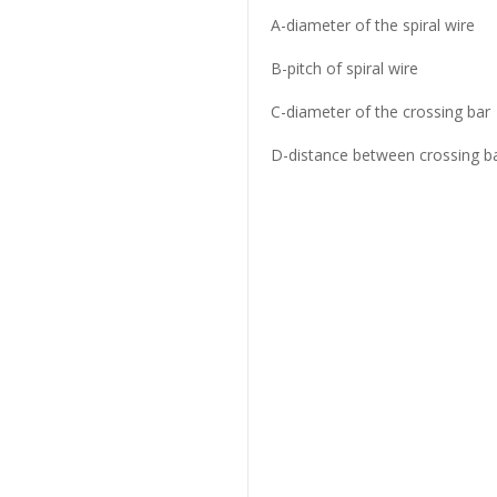
A-diameter of the spiral wire
B-pitch of spiral wire
C-diameter of the crossing bar
D-distance between crossing b