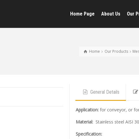
Home Page
About Us
Our P
Home
Our Products
Me
General Details
Application
:
for conveyor, or fo
Material:
Stainless steel AISI 3
Specification: