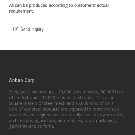
All can be produced according to customers’ actual
requirement.
Send Inquiry
Anbao Corp.
Every year, we produce 120,000 tons of wires, 30,000 tons
of steel strands, 30,000 tons of steel ropes, 12 million
square meters of steel mesh and 10,000 tons of nails.
95% of our steel products are exported to more than 80
countries and regions and are mainly used in power cables,
architecture, agriculture, automobiles, food, packaging,
garments and so forth.