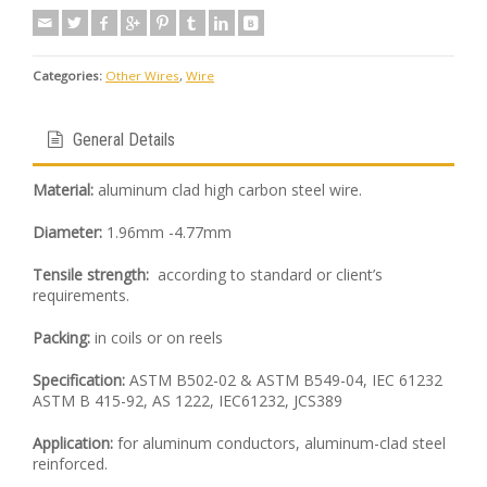
Categories:
Other Wires
,
Wire
General Details
Material:
aluminum clad high carbon steel wire.
Diameter:
1.96mm -4.77mm
Tensile strength:
according to standard or client’s
requirements.
Packing:
in coils or on reels
Specification:
ASTM B502-02 & ASTM B549-04, IEC 61232
ASTM B 415-92, AS 1222, IEC61232, JCS389
Application:
for aluminum conductors, aluminum-clad steel
reinforced.