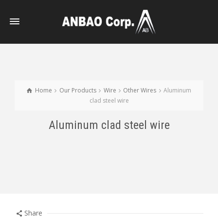
Home
Our Products
Wire
Other Wires
Aluminum
clad steel wire
Aluminum clad steel wire
Share