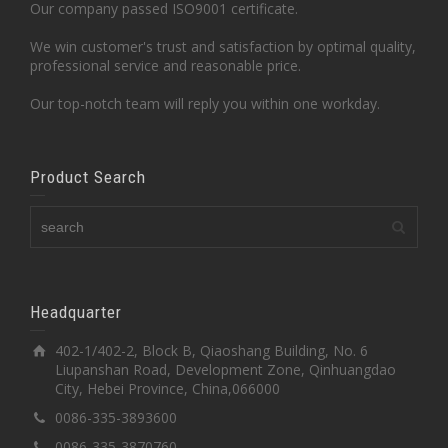
Our company passed ISO9001 certificate.
We win customer's trust and satisfaction by optimal quality,
professional service and reasonable price.
Our top-notch team will reply you within one workday.
Product Search
Headquarter
402-1/402-2, Block B, Qiaoshang Building, No. 6
Liupanshan Road, Development Zone, Qinhuangdao
City, Hebei Province, China,066000
0086-335-3893600
0086-335-3870760